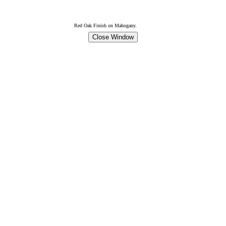
Red Oak Finish on Mahogany.