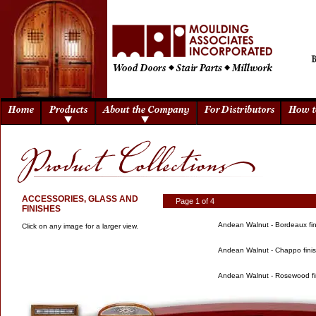
ACCESSORIES, GLASS AND
Page 1 of 4
FINISHES
Andean Walnut - Bordeaux fin
Click on any image for a larger view.
Andean Walnut - Chappo fini
Andean Walnut - Rosewood fi