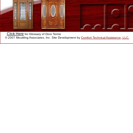
Click Here
for Glossary of Door Terms
© 2007 Moulding Associates, Inc. Site Development by
Comfort Technical Assistance, LLC.