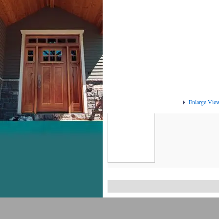
Enlarge Vie