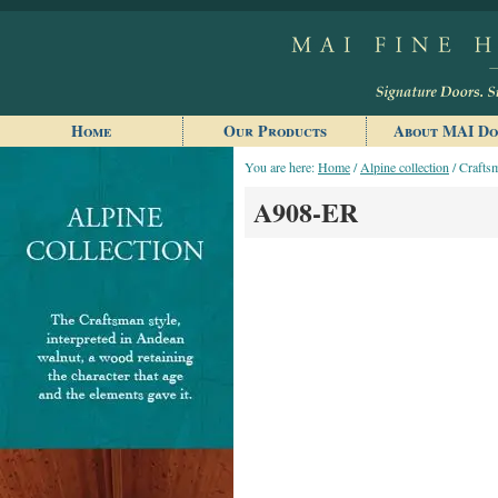
Home
Our Products
About MAI Do
You are here:
Home
/
Alpine collection
/ Craftsm
A908-ER