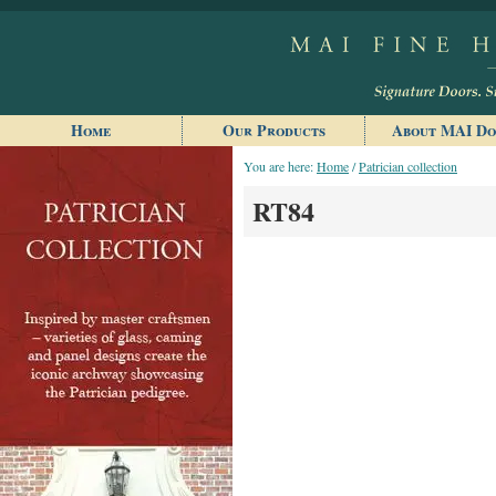
Home
Our Products
About MAI Do
You are here:
Home
/
Patrician collection
RT84